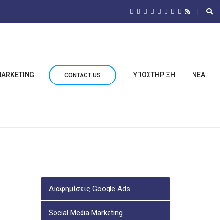
 MARKETING
ΥΠΟΣΤΗΡΙΞΗ
ΝΕΑ
CONTACT US
Διαφημίσεις Google Ads
Social Media Marketing