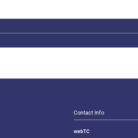
Contact Info
webTC