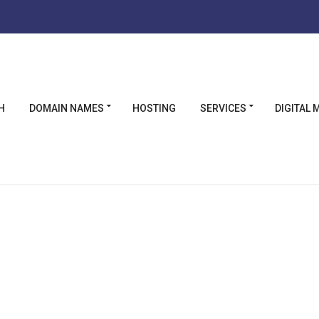
Η
DOMAIN NAMES
HOSTING
SERVICES
DIGITAL