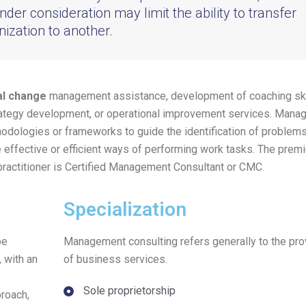
nder consideration may limit the ability to transfer
ization to another.
al change
management assistance, development of coaching ski
rategy development, or operational improvement services. Man
hodologies or frameworks to guide the identification of problems
effective or efficient ways of performing work tasks. The premi
practitioner is Certified Management Consultant or CMC.
Specialization
be
Management consulting refers generally to the pro
 with an
of business services.
Sole proprietorship
proach,