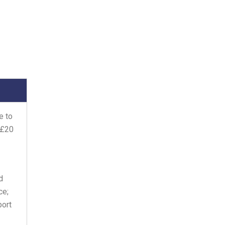
e to
 £20
d
ce;
port