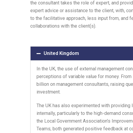
the consultant takes the role of expert, and provi
expert advice or assistance to the client, with, c
to the facilitative approach, less input from, and 
collaborations with the client(s).
United Kingdom
In the UK, the use of external management co
perceptions of variable value for money. From
billion on management consultants, raising qu
investment.
The UK has also experimented with providing
internally, particularly to the high-demand con
the Local Government Association’s Improveme
Teams; both generated positive feedback at co