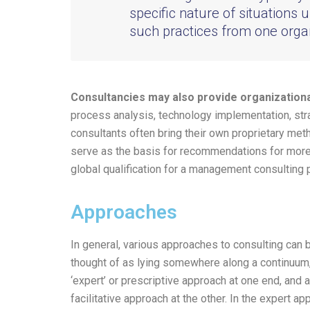
specific nature of situations u
such practices from one organ
Consultancies may also provide organization
process analysis, technology implementation, st
consultants often bring their own proprietary met
serve as the basis for recommendations for more 
global qualification for a management consulting 
Approaches
In general, various approaches to consulting can 
thought of as lying somewhere along a continuum,
‘expert’ or prescriptive approach at one end, and a
facilitative approach at the other. In the expert ap