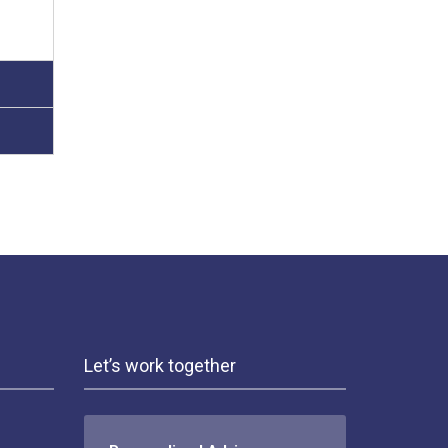
Let’s work together