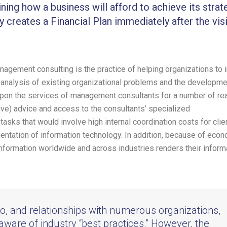
ining how a business will afford to achieve its strat
y creates a Financial Plan immediately after the vis
agement consulting is the practice of helping organizations to
e analysis of existing organizational problems and the developme
pon the services of management consultants for a number of re
ive) advice and access to the consultants’ specialized
tasks that would involve high internal coordination costs for clie
ntation of information technology. In addition, because of eco
 information worldwide and across industries renders their inform
to, and relationships with numerous organizations,
 aware of industry “best practices.” However, the