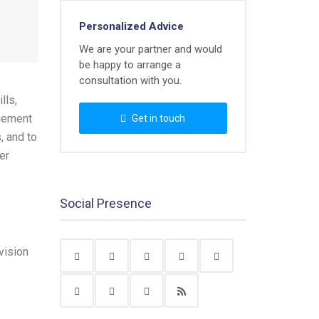
Personalized Advice
We are your partner and would
be happy to arrange a
consultation with you.
lls,
agement
Get in touch
, and to
er
Social Presence
vision