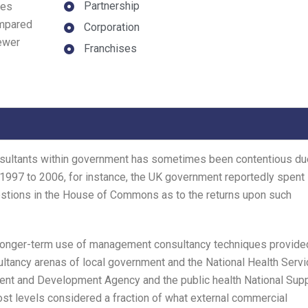
Partnership
des
ompared
Corporation
fewer
Franchises
nsultants within government has sometimes been contentious du
 1997 to 2006, for instance, the UK government reportedly spent
estions in the House of Commons as to the returns upon such
 longer-term use of management consultancy techniques provide
sultancy arenas of local government and the National Health Servi
nt and Development Agency and the public health National Sup
st levels considered a fraction of what external commercial