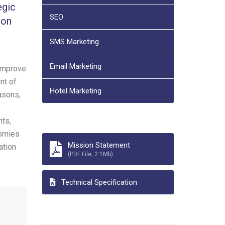
egic
SEO
ion
SMS Marketing
Email Marketing
 improve
nt of
Hotel Marketing
asons,
nts,
nomies
Mission Statement
ation
(PDF File, 2.1Mb)
Technical Specification