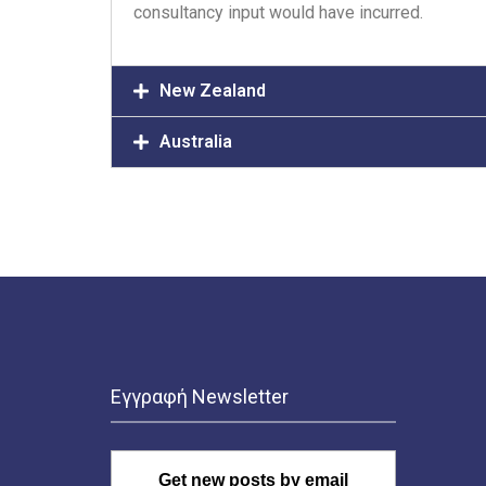
consultancy input would have incurred.
New Zealand
Australia
Εγγραφή Newsletter
Get new posts by email