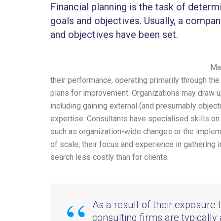
Financial planning is the task of determ
goals and objectives. Usually, a compan
and objectives have been set.
Man
their performance, operating primarily through th
plans for improvement. Organizations may draw u
including gaining external (and presumably object
expertise. Consultants have specialised skills on 
such as organization-wide changes or the impleme
of scale, their focus and experience in gathering
search less costly than for clients.
As a result of their exposure 
consulting firms are typically