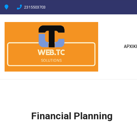
C
2315503703
H
F
O
R
:
ΑΡΧΙΚ
Financial Planning