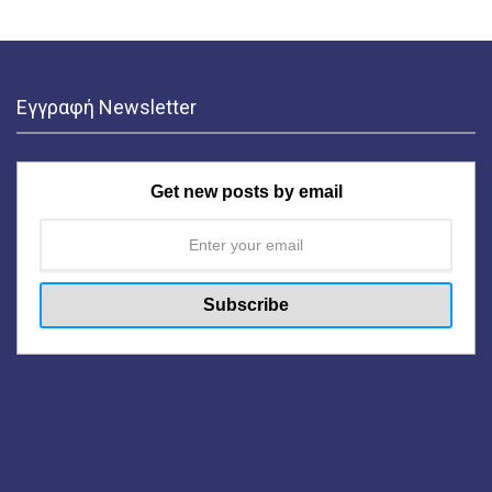
Εγγραφή Newsletter
Get new posts by email