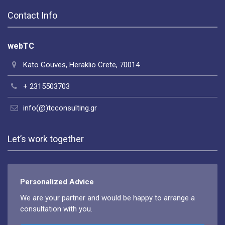
Contact Info
webTC
Kato Gouves, Heraklio Crete, 70014
+ 2315503703
info(@)tcconsulting.gr
Let’s work together
Personalized Advice
We are your partner and would be happy to arrange a
consultation with you.