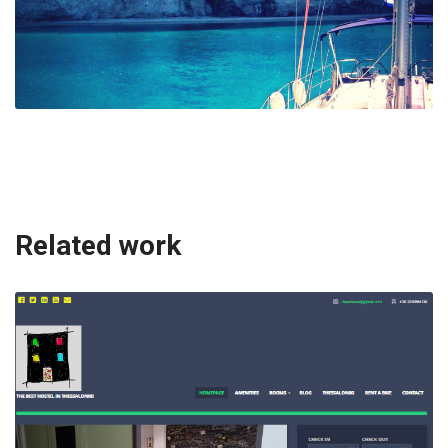
Related work