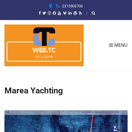
C
2315503703
H
F
O
R
:
MENU
Marea Yachting