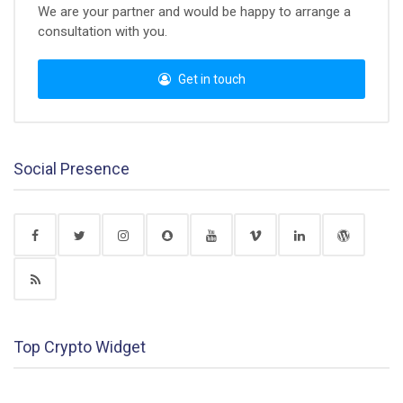
We are your partner and would be happy to arrange a
consultation with you.
Get in touch
Social Presence
Top Crypto Widget