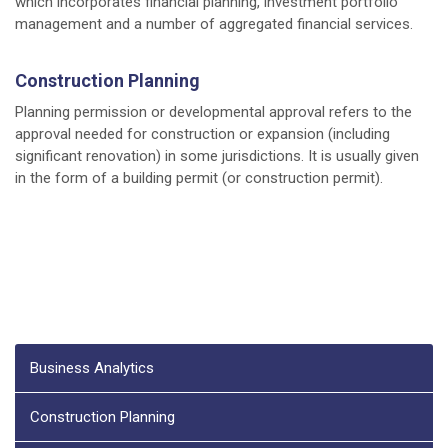
which incorporates financial planning, investment portfolio
management and a number of aggregated financial services.
Construction Planning
Planning permission or developmental approval refers to the
approval needed for construction or expansion (including
significant renovation) in some jurisdictions. It is usually given
in the form of a building permit (or construction permit).
Business Analytics
Construction Planning