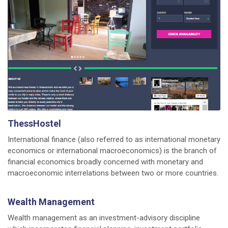
ThessHostel
International finance (also referred to as international monetary
economics or international macroeconomics) is the branch of
financial economics broadly concerned with monetary and
macroeconomic interrelations between two or more countries.
Wealth Management
Wealth management as an investment-advisory discipline