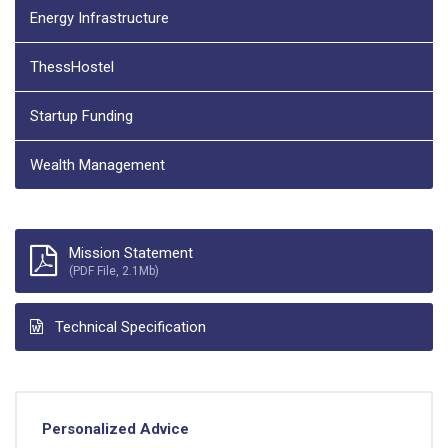
Energy Infrastructure
ThessHostel
Startup Funding
Wealth Management
Mission Statement
(PDF File, 2.1Mb)
Technical Specification
Personalized Advice